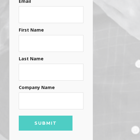
Email
First Name
Last Name
Company Name