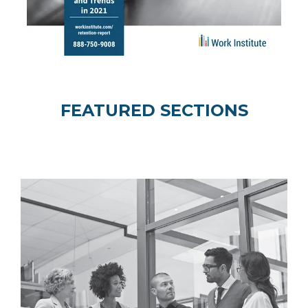
FEATURED SECTIONS