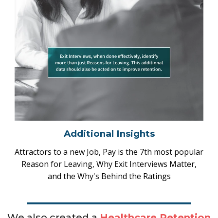
Additional Insights
Attractors to a new Job, Pay is the 7th most popular
Reason for Leaving, Why Exit Interviews Matter,
and the Why's Behind the Ratings
We also created a
Healthcare Retention