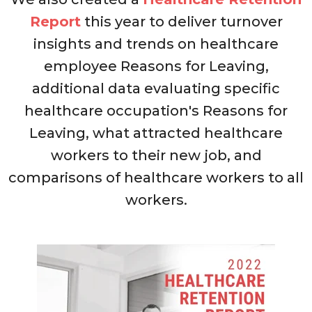
Report
this year to
deliver turnover
insights and trends on healthcare
employee Reasons for Leaving,
additional data evaluating specific
healthcare occupation's Reasons for
Leaving, what attracted healthcare
workers to their new job, and
comparisons of healthcare workers to all
workers.