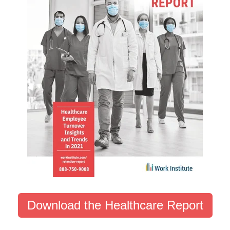
Download the Healthcare Report