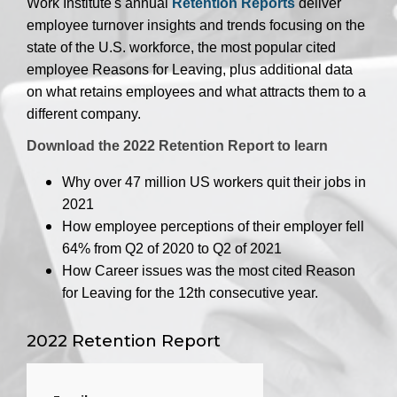
Work Institute's annual
Retention Reports
deliver
employee turnover insights and trends focusing on the
state of the U.S. workforce, the most popular cited
employee Reasons for Leaving, plus additional data
on what retains employees and what attracts them to a
different company.
Download the 2022 Retention Report to learn
Why over 47 million US workers quit their jobs in
2021
How employee perceptions of their employer fell
64% from Q2 of 2020 to Q2 of 2021
How Career issues was the most cited Reason
for Leaving for the 12th consecutive year.
2022 Retention Report