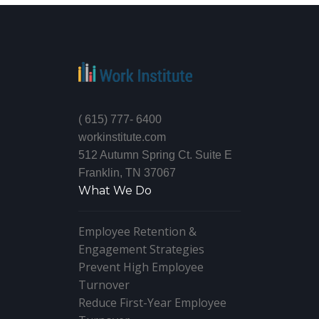
( 615) 777- 6400
workinstitute.com
512 Autumn Spring Ct. Suite E
Franklin, TN 37067
What We Do
Employee Retention &
Engagement Strategies
Prevent High Employee
Turnover
Reduce First-Year Employee