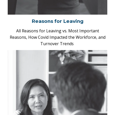
Reasons for Leaving
All Reasons for Leaving vs. Most Important
Reasons, How Covid Impacted the Workforce, and
Turnover Trends