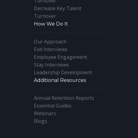
Turnover
Decrease Key Talent
Turnover
How We Do It
Our Approach
Exit Interviews
Employee Engagement
Stay Interviews
Leadership Development
Additional Resources
Annual Retention Reports
Essential Guides
Webinars
Blogs