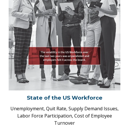
State of the US Workforce
Unemployment, Quit Rate, Supply Demand Issues,
Labor Force Participation, Cost of Employee
Turnover