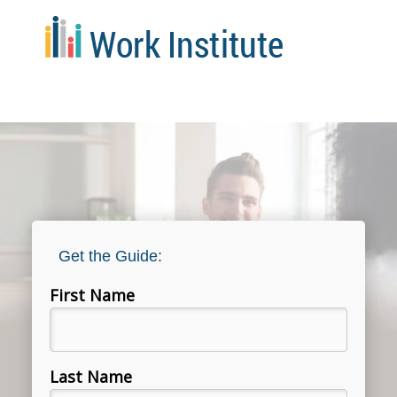
Get the Guide:
First Name
Last Name