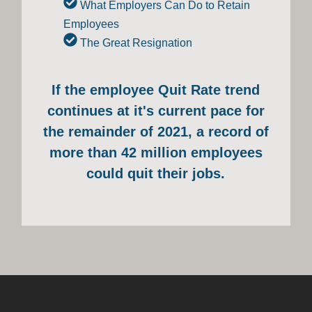
What Employers Can Do to Retain
Employees
The Great Resignation
If the employee Quit Rate trend
continues at it's current pace for
the remainder of 2021, a record of
more than 42 million employees
could quit their jobs.