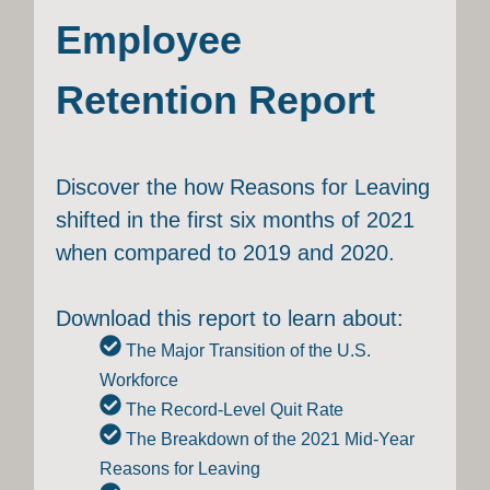
Employee
Retention Report
Discover the how Reasons for Leaving
shifted in the first six months of 2021
when compared to 2019 and 2020.
Download this report to learn about:
The Major Transition of the U.S.
Workforce
The Record-Level Quit Rate
The Breakdown of the 2021 Mid-Year
Reasons for Leaving