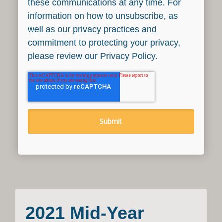
these communications at any time. For
information on how to unsubscribe, as
well as our privacy practices and
commitment to protecting your privacy,
please review our Privacy Policy.
2021 Mid-Year