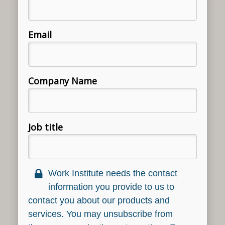
Email
Company Name
Job title
Work Institute needs the contact
information you provide to us to
contact you about our products and
services. You may unsubscribe from