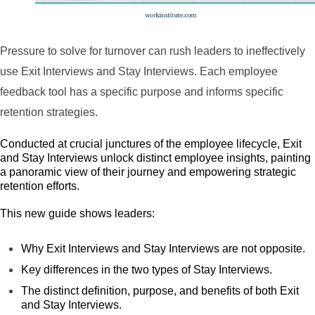
Pressure to solve for turnover can rush leaders to ineffectively
use Exit Interviews and Stay Interviews. Each employee
feedback tool has a specific purpose and informs specific
retention strategies.
Conducted at crucial junctures of the employee lifecycle, Exit
and Stay Interviews unlock distinct employee insights, painting
a panoramic view of their journey and empowering strategic
retention efforts.
This new guide shows leaders:
Why Exit Interviews and Stay Interviews are not opposite.
Key differences in the two types of Stay Interviews.
The distinct definition, purpose, and benefits of both Exit
and Stay Interviews.