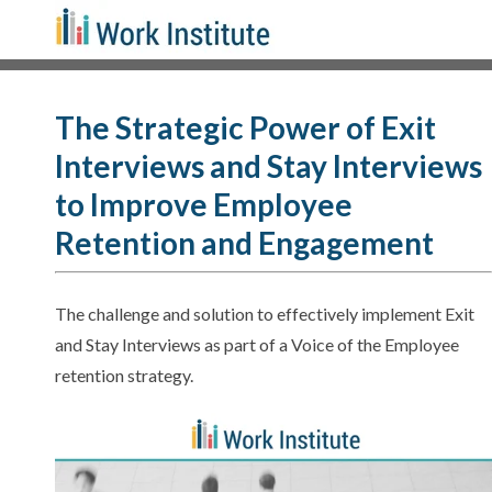
The Strategic Power of Exit
Interviews and Stay Interviews
to Improve Employee
Retention and Engagement
The challenge and solution to effectively implement Exit
and Stay Interviews as part of a Voice of the Employee
retention strategy.