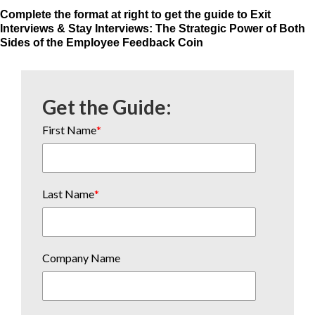
Complete the format at right to get the guide to Exit
Interviews & Stay Interviews: The Strategic Power of Both
Sides of the Employee Feedback Coin
Get the Guide:
First Name
*
Last Name
*
Company Name